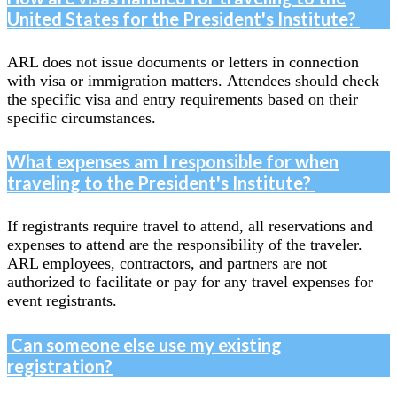
United States for the President's Institute?
ARL does not issue documents or letters in connection
with visa or immigration matters. Attendees should check
the specific visa and entry requirements based on their
specific circumstances.
What expenses am I responsible for when
traveling to the President's Institute?
If registrants require travel to attend, all reservations and
expenses to attend are the responsibility of the traveler.
ARL employees, contractors, and partners are not
authorized to facilitate or pay for any travel expenses for
event registrants.
Can someone else use my existing
registration?