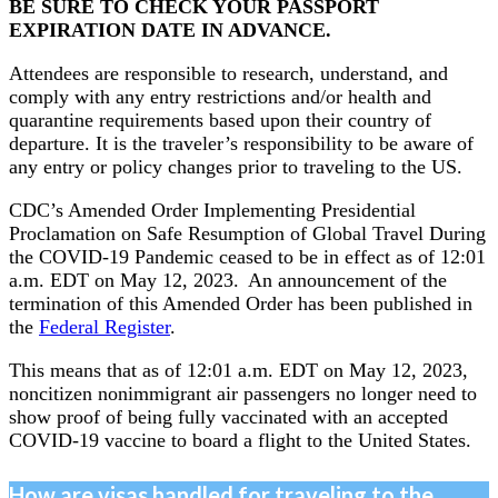
BE SURE TO CHECK YOUR PASSPORT
EXPIRATION DATE IN ADVANCE.
Attendees are responsible to research, understand, and
comply with any entry restrictions and/or health and
quarantine requirements based upon their country of
departure. It is the traveler’s responsibility to be aware of
any entry or policy changes prior to traveling to the US.
CDC’s Amended Order Implementing Presidential
Proclamation on Safe Resumption of Global Travel During
the COVID-19 Pandemic ceased to be in effect as of 12:01
a.m. EDT on May 12, 2023. An announcement of the
termination of this Amended Order has been published in
the
Federal Register
.
This means that as of 12:01 a.m. EDT on May 12, 2023,
noncitizen nonimmigrant air passengers no longer need to
show proof of being fully vaccinated with an accepted
COVID-19 vaccine to board a flight to the United States.
How are visas handled for traveling to the