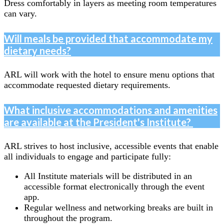
Dress comfortably in layers as meeting room temperatures
can vary.
Will meals be provided that accommodate my
dietary needs?
ARL will work with the hotel to ensure menu options that
accommodate requested dietary requirements.
What inclusive accommodations and amenities
are available at the President's Institute?
ARL strives to host inclusive, accessible events that enable
all individuals to engage and participate fully:
All Institute materials will be distributed in an
accessible format electronically through the event
app.
Regular wellness and networking breaks are built in
throughout the program.