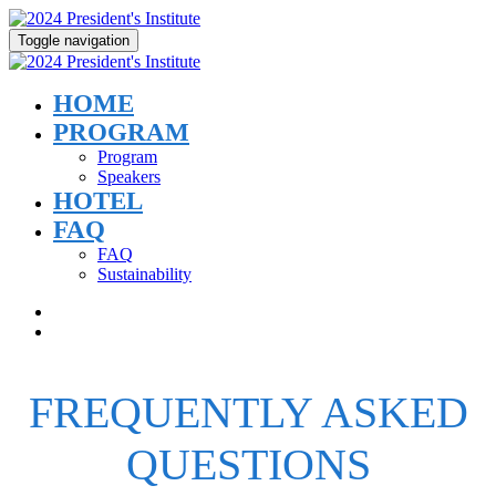
Toggle navigation
HOME
PROGRAM
Program
Speakers
HOTEL
FAQ
FAQ
Sustainability
FREQUENTLY ASKED
QUESTIONS