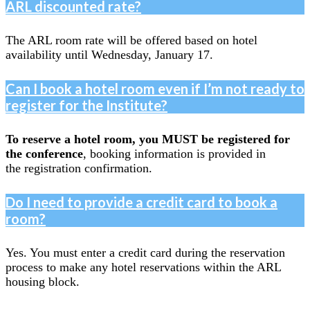
ARL discounted rate?
The ARL room rate will be offered based on hotel
availability until Wednesday, January 17.
Can I book a hotel room even if I’m not ready to
register for the Institute?
To reserve a hotel room, you MUST be registered for
the conference
, booking information is provided in
the registration confirmation.
Do I need to provide a credit card to book a
room?
Yes. You must enter a credit card during the reservation
process to make any hotel reservations within the ARL
housing block.