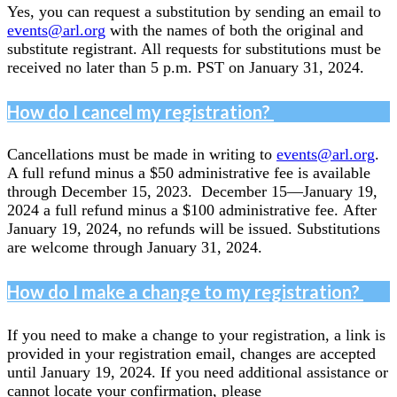
Yes, you can request a substitution by sending an email to
events@arl.org
with the names of both the original and
substitute registrant. All requests for substitutions must be
received no later than 5 p.m. PST on January 31, 2024.
How do I cancel my registration?
Cancellations must be made in writing to
events@arl.org
.
A full refund minus a $50 administrative fee is available
through December 15, 2023. December 15—January 19,
2024 a full refund minus a $100 administrative fee. After
January 19, 2024, no refunds will be issued. Substitutions
are welcome through January 31, 2024.
How do I make a change to my registration?
If you need to make a change to your registration, a link is
provided in your registration email, changes are accepted
until January 19, 2024. If you need additional assistance or
cannot locate your confirmation, please