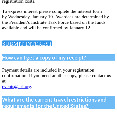
registration costs.
To express interest please complete the interest form
by Wednesday, January 10. Awardees are determined by
the President’s Institute Task Force based on the funds
available and will be confirmed by January 12.
SUBMIT INTEREST
How can I get a copy of my receipt?
Payment details are included in your registration
confirmation. If you need another copy, please contact us
at
events@arl.org
.
What are the current travel restrictions and
requirements for the United States?