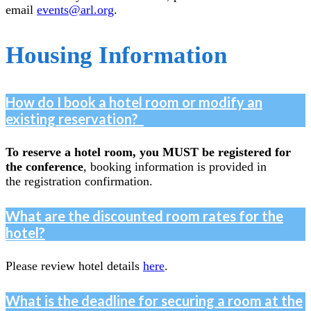
email
events@arl.org
.
Housing Information
How do I book a hotel room or modify an
existing reservation?
To reserve a hotel room, you MUST be registered for
the conference
, booking information is provided in
the registration confirmation.
What are the discounted room rates for the
hotel?
Please review hotel details
here
.
What is the deadline for securing a room at the