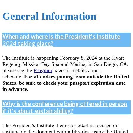
General Information
When and where is the President's Institute
2024 taking place?
The Institute is happening February 8, 2024 at the Hyatt
Regency Mission Bay Spa and Marina, in San Diego, CA.
please see the
Program
page for details about
schedule.
For attendees joining from outside the United
States, be sure to check your passport expiration date
in advance.
Why is the conference being offered in person
if it's about sustainability?
The President's Institute theme for 2024 is focused on
sustainable development within libraries, using the United