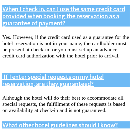
When I check in, can I use the same credit card
provided when booking the reservation as a
guarantee of payment?
Yes. However, if the credit card used as a guarantee for the
hotel reservation is not in your name, the cardholder must
be present at check-in, or you must set up an advance
credit card authorization with the hotel prior to arrival.
If I enter special requests on my hotel
reservation, are they guaranteed?
Although the hotel will do their best to accommodate all
special requests, the fulfillment of these requests is based
on availability at check-in and is not guaranteed.
What other hotel guidelines should I know?