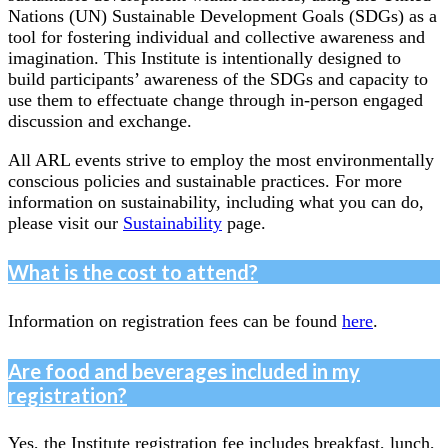
Nations (UN) Sustainable Development Goals (SDGs) as a
tool for fostering individual and collective awareness and
imagination. This Institute is intentionally designed to
build participants’ awareness of the SDGs and capacity to
use them to effectuate change through in-person engaged
discussion and exchange.
All ARL events strive to employ the most environmentally
conscious policies and sustainable practices. For more
information on sustainability, including what you can do,
please visit our
Sustainability
page.
What is the cost to attend?
Information on registration fees can be found
here
.
Are food and beverages included in my
registration?
Yes, the Institute registration fee includes breakfast, lunch,