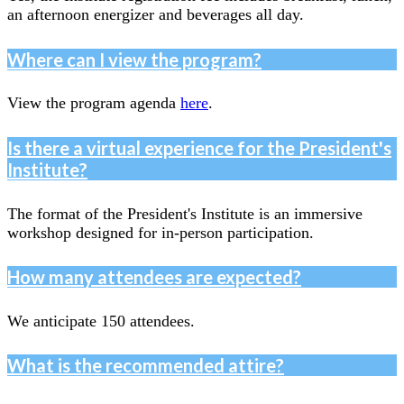
an afternoon energizer and beverages all day.
Where can I view the program?
View the program agenda
here
.
Is there a virtual experience for the President's
Institute?
The format of the President's Institute is an immersive
workshop designed for in-person participation.
How many attendees are expected?
We anticipate 150 attendees.
What is the recommended attire?