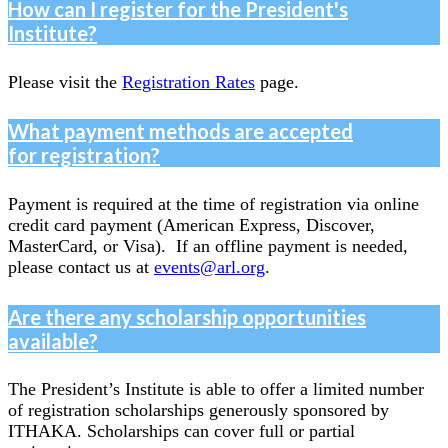
How can I register for the President's
Institute?
Please visit the
Registration Rates
page.
What payment methods are accepted
for registration?
Payment is required at the time of registration via online
credit card payment (American Express, Discover,
MasterCard, or Visa). If an offline payment is needed,
please contact us at
events@arl.org
.
Are there any scholarship opportunities
available?
The President’s Institute is able to offer a limited number
of registration scholarships generously sponsored by
ITHAKA. Scholarships can cover full or partial