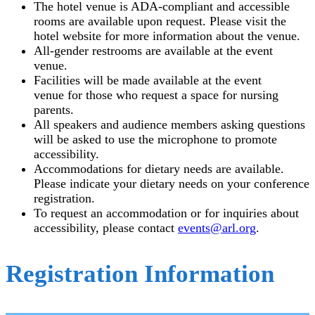
The hotel venue is ADA-compliant and accessible
rooms are available upon request. Please visit the
hotel website for more information about the venue.
All-gender restrooms are available at the event
venue.
Facilities will be made available at the event
venue for those who request a space for nursing
parents.
All speakers and audience members asking questions
will be asked to use the microphone to promote
accessibility.
Accommodations for dietary needs are available.
Please indicate your dietary needs on your conference
registration.
To request an accommodation or for inquiries about
accessibility, please contact
events@arl.org
.
Registration Information