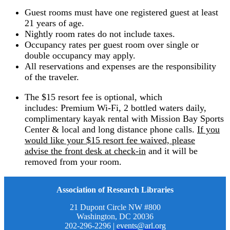
Guest rooms must have one registered guest at least
21 years of age.
Nightly room rates do not include taxes.
Occupancy rates per guest room over single or
double occupancy may apply.
All reservations and expenses are the responsibility
of the traveler.
The $15 resort fee is optional, which
includes: Premium Wi-Fi, 2 bottled waters daily,
complimentary kayak rental with Mission Bay Sports
Center & local and long distance phone calls.
If you
would like your $15 resort fee waived, please
advise the front desk at check-in
and it will be
removed from your room.
Association of Research Libraries
21 Dupont Circle NW #800
Washington, DC 20036
202-296-2296 |
events@arl.org