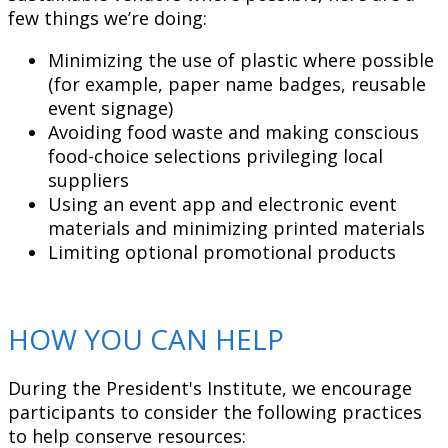
few things we’re doing:
Minimizing the use of plastic where possible
(for example, paper name badges, reusable
event signage)
Avoiding food waste and making conscious
food-choice selections privileging local
suppliers
Using an event app and electronic event
materials and minimizing printed materials
Limiting optional promotional products
HOW YOU CAN HELP
During the President's Institute, we encourage
participants to consider the following practices
to help conserve resources: