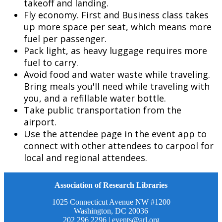
takeoff and landing.
Fly economy. First and Business class takes
up more space per seat, which means more
fuel per passenger.
Pack light, as heavy luggage requires more
fuel to carry.
Avoid food and water waste while traveling.
Bring meals you'll need while traveling with
you, and a refillable water bottle.
Take public transportation from the
airport.
Use the attendee page in the event app to
connect with other attendees to carpool for
local and regional attendees.
Association of Research Libraries
1025 Connecticut Avenue NW #1200
Washington, DC 20036
202 296 2296 |
events@arl.org