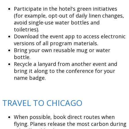
Participate in the hotel's green initiatives
(for example, opt-out of daily linen changes,
avoid single-use water bottles and
toiletries).
Download the event app to access electronic
versions of all program materials.
Bring your own reusable mug or water
bottle.
Recycle a lanyard from another event and
bring it along to the conference for your
name badge.
TRAVEL TO CHICAGO
When possible, book direct routes when
flying. Planes release the most carbon during