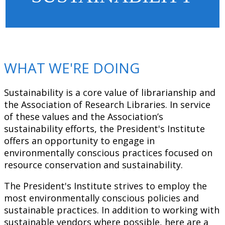
WHAT WE'RE DOING
Sustainability is a core value of librarianship and
the Association of Research Libraries. In service
of these values and the Association’s
sustainability efforts, the President's Institute
offers an opportunity to engage in
environmentally conscious practices focused on
resource conservation and sustainability.
The President's Institute strives to employ the
most environmentally conscious policies and
sustainable practices. In addition to working with
sustainable vendors where possible, here are a