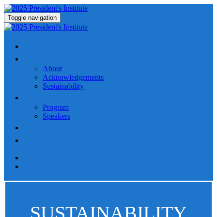
Toggle navigation
HOME
ABOUT
About
Acknowledgements
Sustainability
PROGRAM
Program
Speakers
HOTEL
FAQ
SUSTAINABILITY