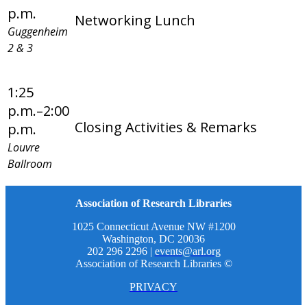
p.m.
Networking Lunch
Guggenheim
2 & 3
1:25
p.m.–2:00
Closing Activities & Remarks
p.m.
Louvre
Ballroom
Association of Research Libraries
1025 Connecticut Avenue NW #1200
Washington, DC 20036
202 296 2296 |
events@arl.org
Association of Research Libraries ©
PRIVACY