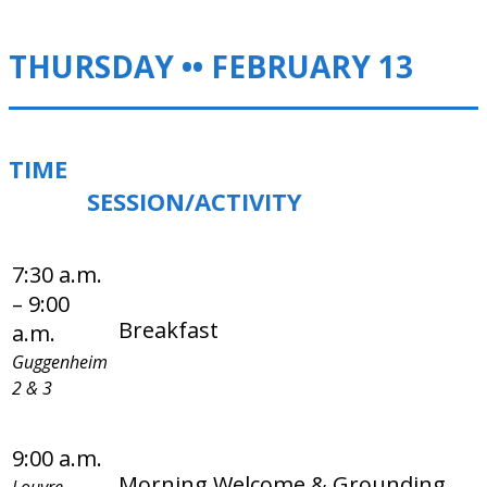
THURSDAY •• FEBRUARY 13
TIME
SESSION/ACTIVITY
7:30 a.m.
– 9:00
Breakfast
a.m.
Guggenheim
2 & 3
9:00 a.m.
Morning Welcome & Grounding
Louvre