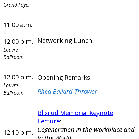
Grand Foyer
11:00 a.m.
–
Networking Lunch
12:00 p.m.
Louvre
Ballroom
12:00 p.m.
Opening Remarks
Louvre
Rhea Ballard-Thrower
Ballroom
Blixrud Memorial Keynote
Lecture
:
Cogeneration in the Workplace and
12:10 p.m.
in the World