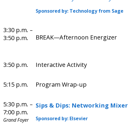
Sponsored by: Technology from Sage
3:30 p.m. –
BREAK—Afternoon Energizer
3:50 p.m.
3:50 p.m.
Interactive Activity
5:15 p.m.
Program Wrap-up
5:30 p.m. –
Sips & Dips: Networking Mixer
7:00 p.m.
Sponsored by: Elsevier
Grand Foyer