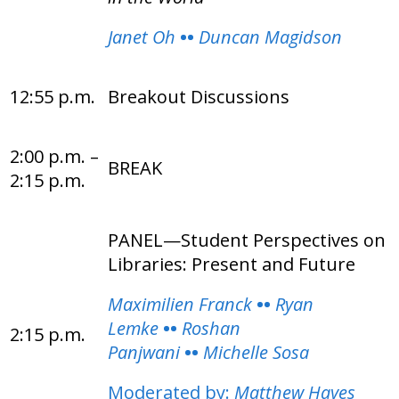
Janet Oh
••
Duncan Magidson
12:55 p.m.
Breakout Discussions
2:00 p.m. –
BREAK
2:15 p.m.
PANEL—Student Perspectives on
Libraries: Present and Future
Maximilien Franck
••
Ryan
Lemke
••
Roshan
2:15 p.m.
Panjwani
••
Michelle Sosa
Moderated by:
Matthew Hayes