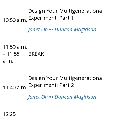
Design Your Multigenerational
Experiment: Part 1
10:50 a.m.
Janet Oh
••
Duncan Magidson
11:50 a.m.
– 11:55
BREAK
a.m.
Design Your Multigenerational
Experiment: Part 2
11:40 a.m.
Janet Oh
••
Duncan Magidson
12:25