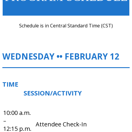
Schedule is in Central Standard Time (CST)
WEDNESDAY •• FEBRUARY 12
TIME
SESSION/ACTIVITY
10:00 a.m.
–
Attendee Check-In
12:15 p.m.