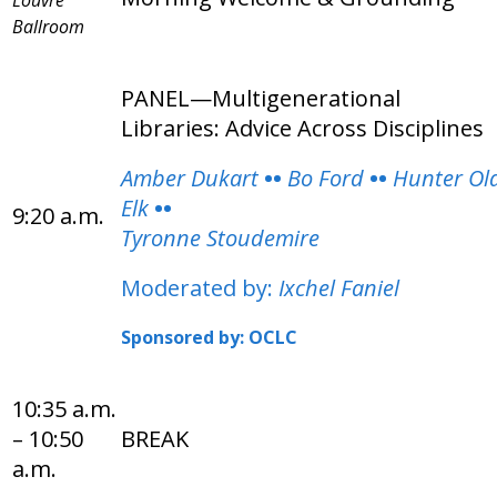
Ballroom
PANEL—Multigenerational
Libraries: Advice Across Disciplines
Amber Dukart
••
Bo Ford
••
Hunter Ol
Elk
••
9:20 a.m.
Tyronne Stoudemire
Moderated by:
Ixchel Faniel
Sponsored by: OCLC
10:35 a.m.
– 10:50
BREAK
a.m.