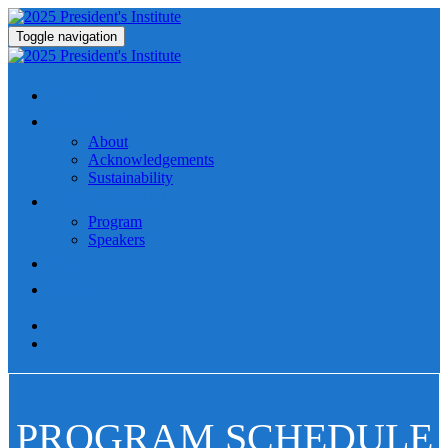
Toggle navigation
HOME
ABOUT
About
Acknowledgements
Sustainability
PROGRAM
Program
Speakers
HOTEL
FAQ
PROGRAM SCHEDULE