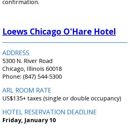
confirmation.
Loews Chicago O'Hare Hotel
ADDRESS
5300 N. River Road
Chicago, Illinois 60018
Phone: (847) 544-5300
ARL ROOM RATE
US$135+ taxes (single or double occupancy)
HOTEL RESERVATION DEADLINE
Friday, January 10