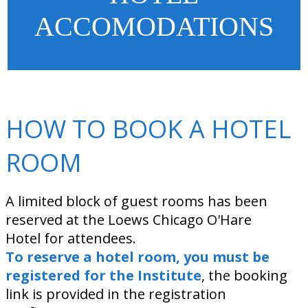
ACCOMODATIONS
HOW TO BOOK A HOTEL
ROOM
A limited block of guest rooms has been
reserved at the Loews Chicago O'Hare
Hotel for attendees.
To reserve a hotel room, you must be
registered for the Institute
, the booking
link is provided in the registration