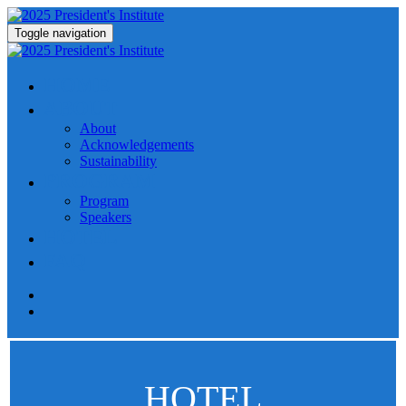
Toggle navigation
HOME
ABOUT
About
Acknowledgements
Sustainability
PROGRAM
Program
Speakers
HOTEL
FAQ
HOTEL