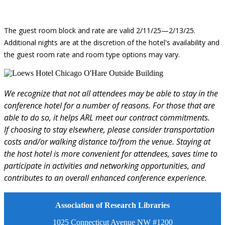
The guest room block and rate are valid 2/11/25—2/13/25.
Additional nights are at the discretion of the hotel's availability and
the guest room rate and room type options may vary.
We recognize that not all attendees may be able to stay in the
conference hotel for a number of reasons. For those that are
able to do so, it helps ARL meet our contract commitments.
If choosing to stay elsewhere, please consider transportation
costs and/or walking distance to/from the venue. Staying at
the host hotel is more convenient for attendees, saves time to
participate in activities and networking opportunities, and
contributes to an overall enhanced conference experience.
Association of Research Libraries
1025 Connecticut Avenue NW #1200