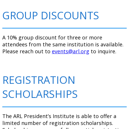
GROUP DISCOUNTS
A 10% group discount for three or more
attendees from the same institution is available.
Please reach out to
events@arl.org
to inquire.
REGISTRATION
SCHOLARSHIPS
The ARL President’s Institute is able to offer a
limited number of registration scholarships.