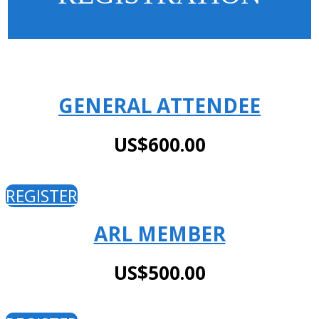
GENERAL ATTENDEE
US$600.00
REGISTER
ARL MEMBER
US$500.00