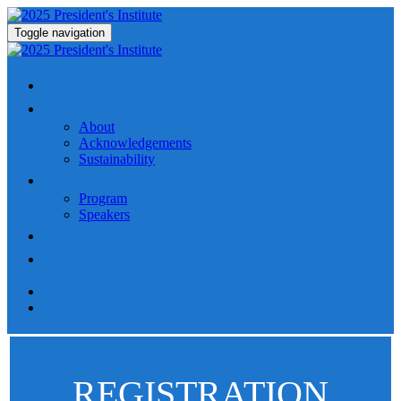
Toggle navigation
HOME
ABOUT
About
Acknowledgements
Sustainability
PROGRAM
Program
Speakers
HOTEL
FAQ
REGISTRATION