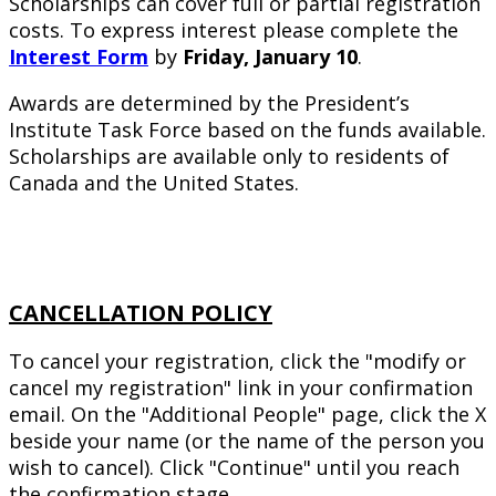
Scholarships can cover full or partial registration
costs. To express interest please complete the
Interest Form
by
Friday, January 10
.
Awards are determined by the President’s
Institute Task Force based on the funds available.
Scholarships are available only to residents of
Canada and the United States.
CANCELLATION POLICY
To cancel your registration, click the "modify or
cancel my registration" link in your confirmation
email. On the "Additional People" page, click the X
beside your name (or the name of the person you
wish to cancel). Click "Continue" until you reach
the confirmation stage.