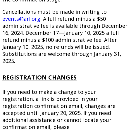
Cancellations must be made in writing to
events@arl.org
. A full refund minus a $50
administrative fee is available through December
16, 2024. December 17—January 10, 2025 a full
refund minus a $100 administrative fee. After
January 10, 2025, no refunds will be issued.
Substitutions are welcome through January 31,
2025.
REGISTRATION CHANGES
If you need to make a change to your
registration, a link is provided in your
registration confirmation email, changes are
accepted until January 20, 2025. If you need
additional assistance or cannot locate your
confirmation email, please