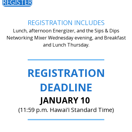
REGISTER
REGISTRATION INCLUDES
Lunch, afternoon Energizer, and the Sips & Dips
Networking Mixer Wednesday evening, and Breakfast
and Lunch Thursday.
REGISTRATION
DEADLINE
JANUARY 10
(11:59 p.m. Hawai'i Standard Time)