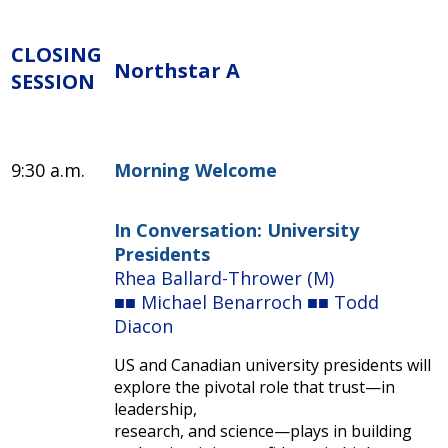
CLOSING
Northstar A
SESSION
9:30 a.m.
Morning Welcome
In Conversation: University
Presidents
Rhea Ballard-Thrower (M)
■■ Michael Benarroch ■■ Todd
Diacon
US and Canadian university presidents will
explore the pivotal role that trust—in
leadership,
research, and science—plays in building