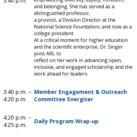
3:40 p.m.
and belonging. She has served as a
distinguished professor,
a provost, a Division Director at the
National Science Foundation, and now as a
college president.
At a critical moment for higher education
and the scientific enterprise, Dr. Singer
joins ARL to
reflect on her work in advancing open,
inclusive, and engaged scholarship and the
work ahead for leaders.
3:40 p.m. –
Member Engagement & Outreach
4:20 p.m.
Committee Energizer
4:20 p.m. –
Daily Program Wrap-up
4:25 p.m.