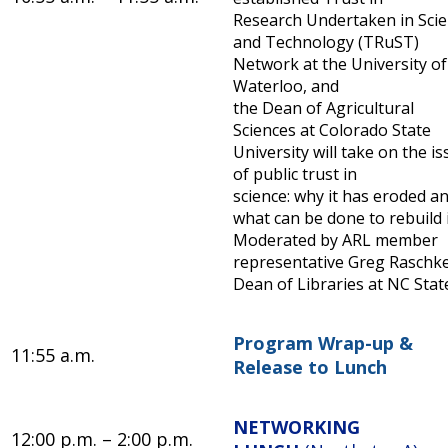
Research Undertaken in Sci
and Technology (TRuST)
Network at the University of
Waterloo, and
the Dean of Agricultural
Sciences at Colorado State
University will take on the i
of public trust in
science: why it has eroded a
what can be done to rebuild i
Moderated by ARL member
representative Greg Raschke
Dean of Libraries at NC Stat
Program Wrap-up &
11:55 a.m.
Release to Lunch
NETWORKING
12:00 p.m. – 2:00 p.m.