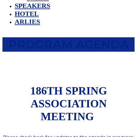
SPEAKERS
HOTEL
ARLIES
PROGRAM AGENDA
186TH SPRING
ASSOCIATION
MEETING