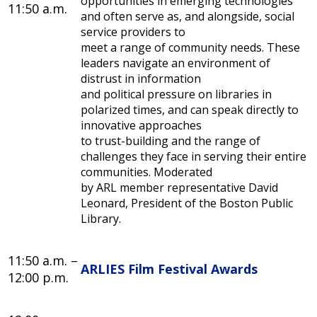
opportunities in emerging technologies
11:50 a.m.
and often serve as, and alongside, social
service providers to
meet a range of community needs. These
leaders navigate an environment of
distrust in information
and political pressure on libraries in
polarized times, and can speak directly to
innovative approaches
to trust-building and the range of
challenges they face in serving their entire
communities. Moderated
by ARL member representative David
Leonard, President of the Boston Public
Library.
11:50 a.m. –
ARLIES Film Festival Awards
12:00 p.m.