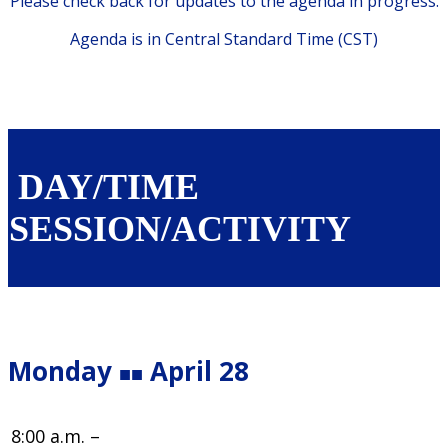
Please check back for updates to the agenda in progress.
Agenda is in Central Standard Time (CST)
DAY/TIME
SESSION/ACTIVITY
Monday
April 28
■■
8:00 a.m. –