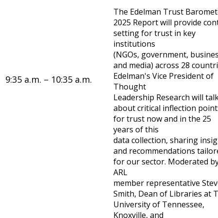
The Edelman Trust Baromet
2025 Report will provide con
setting for trust in key
institutions
(NGOs, government, busines
and media) across 28 countri
Edelman's Vice President of
9:35 a.m. – 10:35 a.m.
Thought
Leadership Research will tal
about critical inflection poin
for trust now and in the 25
years of this
data collection, sharing insi
and recommendations tailor
for our sector. Moderated b
ARL
member representative Stev
Smith, Dean of Libraries at 
University of Tennessee,
Knoxville, and