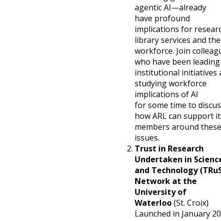
agentic AI—already
have profound
implications for resear
library services and the
workforce. Join colleag
who have been leading
institutional initiatives
studying workforce
implications of AI
for some time to discu
how ARL can support it
members around thes
issues.
Trust in Research
Undertaken in Scienc
and Technology (TRu
Network at the
University of
Waterloo
(St. Croix)
Launched in January 2