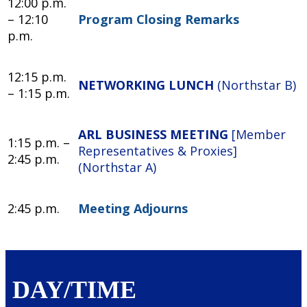
12:00 p.m.
– 12:10
Program Closing Remarks
p.m.
12:15 p.m.
NETWORKING LUNCH
(Northstar B)
– 1:15 p.m.
ARL BUSINESS MEETING
[Member
1:15 p.m. –
Representatives & Proxies]
2:45 p.m.
(Northstar A)
2:45 p.m.
Meeting Adjourns
DAY/TIME