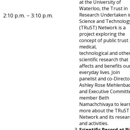
at the University of
Waterloo, the Trust in
Research Undertaken i
2:10 p.m. – 3:10 p.m.
Science and Technolog
(TRuST) Network is a
project exploring the
concept of public trust 
medical,
technological and othe
scientific research that
affects and benefits ou
everyday lives. Join
panelist and co-Directo
Ashley Rose Mehlenba
and Executive Committ
member Beth
Namachchivaya to lear
more about the TRuST
Network and its resear
and activities.
Scientific Record at Ri