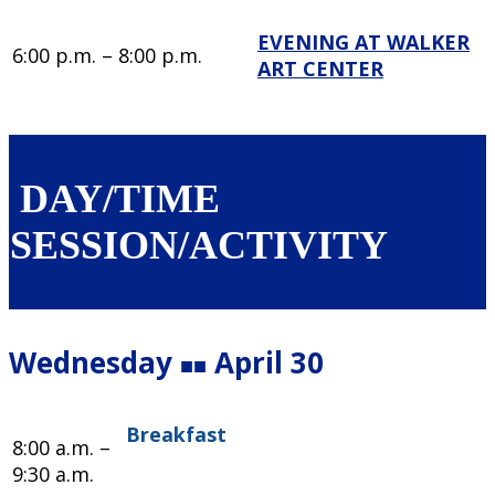
EVENING AT WALKER
6:00 p.m. – 8:00 p.m.
ART CENTER
DAY/TIME
SESSION/ACTIVITY
Wednesday
April 30
■■
Breakfast
8:00 a.m. –
9:30 a.m.