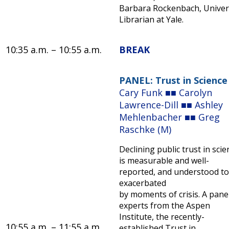
Barbara Rockenbach, Univer
Librarian at Yale.
10:35 a.m. – 10:55 a.m.
BREAK
PANEL: Trust in Science
Cary Funk ■■ Carolyn
Lawrence-Dill ■■ Ashley
Mehlenbacher ■■ Greg
Raschke (M)
Declining public trust in scie
is measurable and well-
reported, and understood to
exacerbated
by moments of crisis. A pane
experts from the Aspen
Institute, the recently-
10:55 a.m. – 11:55 a.m.
established Trust in