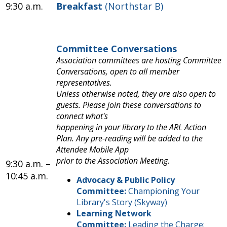
9:30 a.m.
Breakfast
(Northstar B)
Committee Conversations
Association committees are hosting Committee
Conversations, open to all member
representatives.
Unless otherwise noted, they are also open to
guests. Please join these conversations to
connect what's
happening in your library to the ARL Action
Plan. Any pre-reading will be added to the
Attendee Mobile App
prior to the Association Meeting.
9:30 a.m. –
10:45 a.m.
Advocacy & Public Policy
Committee:
Championing Your
Library's Story (Skyway)
Learning Network
Committee:
Leading the Charge: