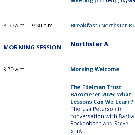
8:00 a.m. – 9:30 a.m.
Breakfast
(Northstar B)
Northstar A
MORNING SESSION
9:30 a.m.
Morning Welcome
The Edelman Trust
Barometer 2025: What
Lessons Can We Learn?
Theresa Peterson in
conversation with Barba
Rockenbach and Steve
Smith