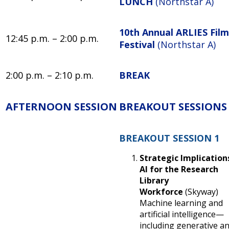
LUNCH
(Northstar A)
10th Annual ARLIES Film
12:45 p.m. – 2:00 p.m.
Festival
(Northstar A)
2:00 p.m. – 2:10 p.m.
BREAK
AFTERNOON SESSION
BREAKOUT SESSIONS
BREAKOUT SESSION 1
Strategic Implication
AI for the Research
Library
Workforce
(Skyway)
Machine learning and
artificial intelligence—
including generative a