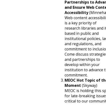
Partnerships to Adva
and Ensure Web Cont
Accessibility
(Minneha
Web content accessibili
is a key priority of
research libraries and it
based in public and
institutional policies, l
and regulations, and
commitment to inclusio
Come discuss strategie
and partnerships to
develop within your
institution to advance t
commitment.
MEOC Hot Topic of th
Moment
(Skyway)
MEOC is holding this s
for late-breaking issue
critical to our communit