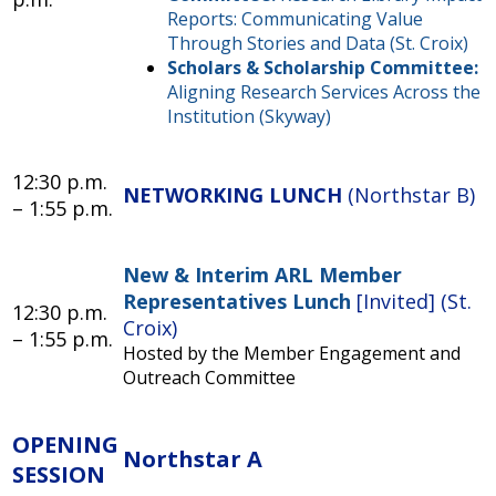
Reports: Communicating Value
Through Stories and Data (St. Croix)
Scholars & Scholarship Committee:
Aligning Research Services Across the
Institution (Skyway)
12:30 p.m.
NETWORKING LUNCH
(Northstar B)
– 1:55 p.m.
New & Interim ARL Member
Representatives Lunch
[Invited] (St.
12:30 p.m.
Croix)
– 1:55 p.m.
Hosted by the Member Engagement and
Outreach Committee
OPENING
Northstar A
SESSION