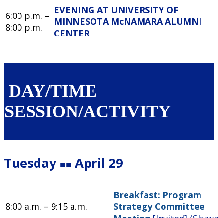
EVENING AT UNIVERSITY OF
6:00 p.m. –
MINNESOTA McNAMARA ALUMNI
8:00 p.m.
CENTER
DAY/TIME
SESSION/ACTIVITY
Tuesday
April 29
■■
Breakfast: Program
8:00 a.m. – 9:15 a.m.
Strategy Committee
Meeting
[Invited] (Skyw