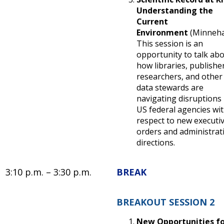
Understanding the
Current
Environment
(Minneh
This session is an
opportunity to talk ab
how libraries, publishe
researchers, and other
data stewards are
navigating disruptions 
US federal agencies wi
respect to new executi
orders and administrat
directions.
3:10 p.m. – 3:30 p.m.
BREAK
BREAKOUT SESSION 2
New Opportunities f