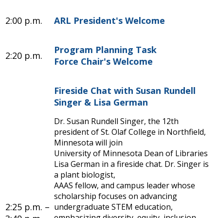
2:00 p.m.
ARL President's Welcome
Program Planning Task
2:20 p.m.
Force Chair's Welcome
Fireside Chat with Susan Rundell
Singer & Lisa German
Dr. Susan Rundell Singer, the 12th
president of St. Olaf College in Northfield,
Minnesota will join
University of Minnesota Dean of Libraries
Lisa German in a fireside chat. Dr. Singer is
a plant biologist,
AAAS fellow, and campus leader whose
scholarship focuses on advancing
2:25 p.m. –
undergraduate STEM education,
emphasizing diversity, equity, inclusion,