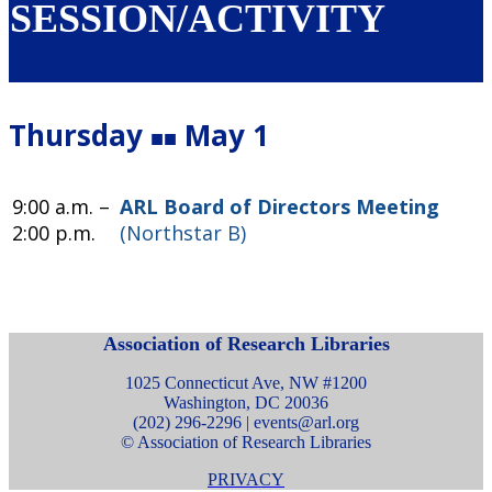
SESSION/ACTIVITY
Thursday
May 1
■■
9:00 a.m. –
ARL Board of Directors Meeting
2:00 p.m.
(Northstar B)
Association of Research Libraries
1025 Connecticut Ave, NW #1200
Washington, DC 20036
(202) 296-2296 |
events@arl.org
© Association of Research Libraries
PRIVACY