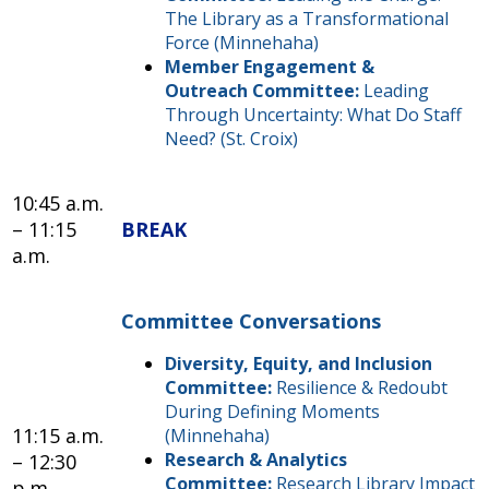
The Library as a Transformational
Force (Minnehaha)
Member Engagement &
Outreach Committee:
Leading
Through Uncertainty: What Do Staff
Need? (St. Croix)
10:45 a.m.
– 11:15
BREAK
a.m.
Committee Conversations
Diversity, Equity, and Inclusion
Committee:
Resilience & Redoubt
During Defining Moments
11:15 a.m.
(Minnehaha)
Research & Analytics
– 12:30
Committee:
Research Library Impact
p.m.