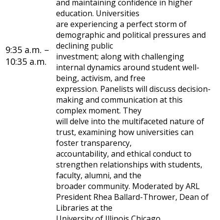
and maintaining confidence in higher
education. Universities
are experiencing a perfect storm of
demographic and political pressures and
declining public
9:35 a.m. –
investment; along with challenging
10:35 a.m.
internal dynamics around student well-
being, activism, and free
expression. Panelists will discuss decision-
making and communication at this
complex moment. They
will delve into the multifaceted nature of
trust, examining how universities can
foster transparency,
accountability, and ethical conduct to
strengthen relationships with students,
faculty, alumni, and the
broader community. Moderated by ARL
President Rhea Ballard-Thrower, Dean of
Libraries at the
University of Illinois Chicago.