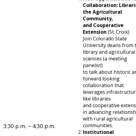
Collaboration: Librari
the Agricultural
Community,
and Cooperative
Extension
(St. Croix)
Join Colorado State
University deans from 
library and agricultural
sciences (a meeting
panelist)
to talk about historic a
forward looking
collaboration that
leverages infrastructu
like libraries
and cooperative exten
in advancing relationsh
with rural agricultural
communities.
3:30 p.m. – 4:30 p.m.
Institutional