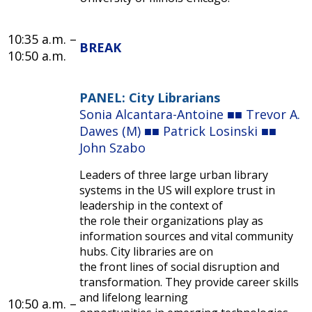
10:35 a.m.
–
BREAK
10:50 a.m.
PANEL: City Librarians
Sonia Alcantara-Antoine ■■ Trevor A.
Dawes (M) ■■ Patrick Losinski ■■
John Szabo
Leaders of three large urban library
systems in the US will explore trust in
leadership in the context of
the role their organizations play as
information sources and vital community
hubs. City libraries are on
the front lines of social disruption and
transformation. They provide career skills
and lifelong learning
10:50 a.m.
–