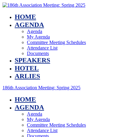
HOME
AGENDA
Agenda
My Agenda
Committee Meeting Schedules
Attendance List
Documents
SPEAKERS
HOTEL
ARLIES
186th Association Meeting: Spring 2025
HOME
AGENDA
Agenda
My Agenda
Committee Meeting Schedules
Attendance List
Documents