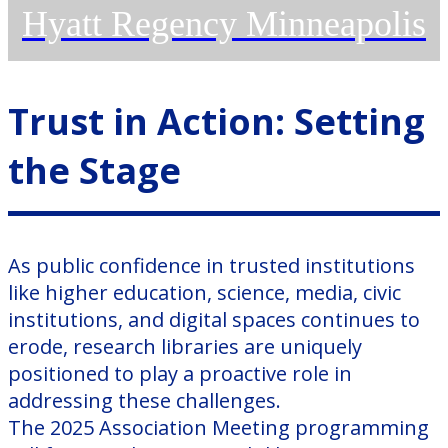
Hyatt Regency Minneapolis
Trust in Action: Setting
the Stage
As public confidence in trusted institutions
like higher education, science, media, civic
institutions, and digital spaces continues to
erode, research libraries are uniquely
positioned to play a proactive role in
addressing these challenges.
The 2025 Association Meeting programming