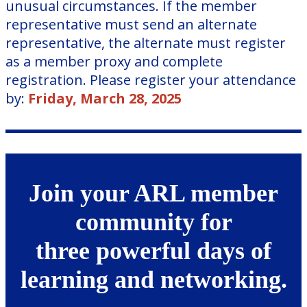
unusual circumstances. If the member
representative must send an alternate
representative, the alternate must register
as a member proxy and complete
registration. Please register your attendance
by:
Friday, March 28, 2025
Join your ARL member
community for
three powerful days of
learning and networking.