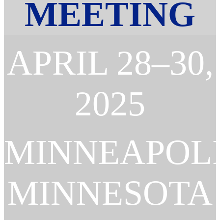
MEETING
APRIL 28–30,
2025
MINNEAPOLI
MINNESOTA