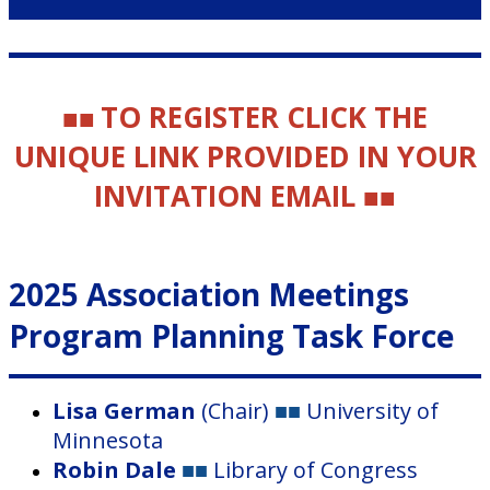
TO REGISTER CLICK THE
■■
UNIQUE LINK PROVIDED IN YOUR
INVITATION EMAIL
■■
2025 Association Meetings
Program Planning Task Force
Lisa German
(Chair)
■■
University of
Minnesota
Robin Dale
■■
Library of Congress