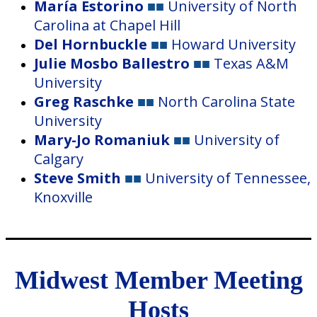
María Estorino
■■
University of North
Carolina at Chapel Hill
Del Hornbuckle
■■
Howard
University
Julie Mosbo Ballestro
■■
Texas A&M
University
Greg Raschke
■■
North Carolina State
University
Mary-Jo Romaniuk
■■
University of
Calgary
Steve Smith
■■
University of Tennessee,
Knoxville
Midwest Member Meeting
Hosts