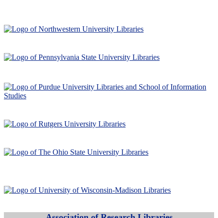
Association of Research Libraries