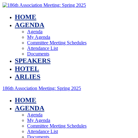
HOME
AGENDA
Agenda
My Agenda
Committee Meeting Schedules
Attendance List
Documents
SPEAKERS
HOTEL
ARLIES
186th Association Meeting: Spring 2025
HOME
AGENDA
Agenda
My Agenda
Committee Meeting Schedules
Attendance List
Documents