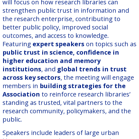
will focus on how research libraries can
strengthen public trust in information and
the research enterprise, contributing to
better public policy, improved social
outcomes, and access to knowledge.
Featuring
expert speakers
on topics such as
public trust in science, confidence in
higher education
and memory
institutions
, and
global trends in trust
across key sectors
, the meeting will engage
members in
building strategies for the
Association
to reinforce research libraries’
standing as trusted, vital partners to the
research community, policymakers, and the
public.
Speakers include leaders of large urban