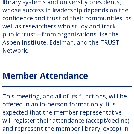
library systems and university presidents,
whose success in leadership depends on the
confidence and trust of their communities, as
well as researchers who study and track
public trust—from organizations like the
Aspen Institute, Edelman, and the TRUST
Network.
Member Attendance
This meeting, and all of its functions, will be
offered in an in-person format only. It is
expected that the member representative
will register their attendance (accept/decline)
and represent the member library, except in