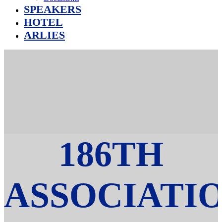
SPEAKERS
HOTEL
ARLIES
186TH
ASSOCIATI