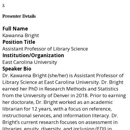
x
Presenter Details
Full Name
Kawanna Bright
Position Title
Assistant Professor of Library Science
Institution/Organization
East Carolina University
Speaker Bio
Dr. Kawanna Bright (she/her) is Assistant Professor of
Library Science at East Carolina University. Dr. Bright
earned her PhD in Research Methods and Statistics
from the University of Denver in 2018. Prior to earning
her doctorate, Dr. Bright worked as an academic
librarian for 12 years, with a focus on reference,
instructional services, and information literacy. Dr.
Bright’s current research focuses on assessment in
libraries, equity, diversity, and inclusion (EDI) in