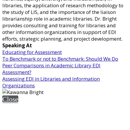
libraries, the application of research methodology to
the study of LIS, and the importance of the liaison
librarianship role in academic libraries. Dr. Bright
provides consulting and training for libraries and
other information organizations in support of EDI
efforts, strategic planning, and project development.
Speaking At
Educating for Assessment
To Benchmark or not to Benchmark: Should We Do
Peer Comparisons in Academic Library EDI
Assessment?
Assessing EDI in Libraries and Information
Organizations
Close