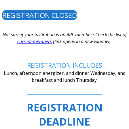
REGISTRATION CLOSED
Not sure if your institution is an ARL member? Check the list of
current members
(link opens in a new window).
REGISTRATION INCLUDES
Lunch, afternoon energizer, and dinner Wednesday, and
breakfast and lunch Thursday.
REGISTRATION
DEADLINE