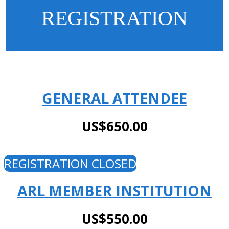
REGISTRATION
GENERAL ATTENDEE
US$650.00
REGISTRATION CLOSED
ARL MEMBER INSTITUTION
US$550.00