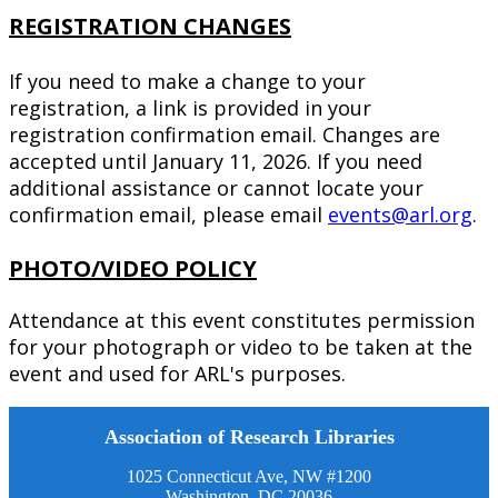
REGISTRATION CHANGES
If you need to make a change to your
registration, a link is provided in your
registration confirmation email. Changes are
accepted until January 11, 2026. If you need
additional assistance or cannot locate your
confirmation email, please email
events@arl.org
.
PHOTO/VIDEO POLICY
Attendance at this event constitutes permission
for your photograph or video to be taken at the
event and used for ARL's purposes.
Association of Research Libraries
1025 Connecticut Ave, NW #1200
Washington, DC 20036