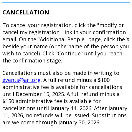
CANCELLATION
To cancel your registration, click the "modify or
cancel my registration" link in your confirmation
email. On the "Additional People" page, click the X
beside your name (or the name of the person you
wish to cancel). Click "Continue" until you reach
the confirmation stage.
Cancellations must also be made in writing to
events@arl.org
. A full refund minus a $100
administrative fee is available for cancellations
until December 15, 2025. A full refund minus a
$150 administrative fee is available for
cancellations until January 11, 2026. After January
11, 2026, no refunds will be issued. Substitutions
are welcome through January 30, 2026.