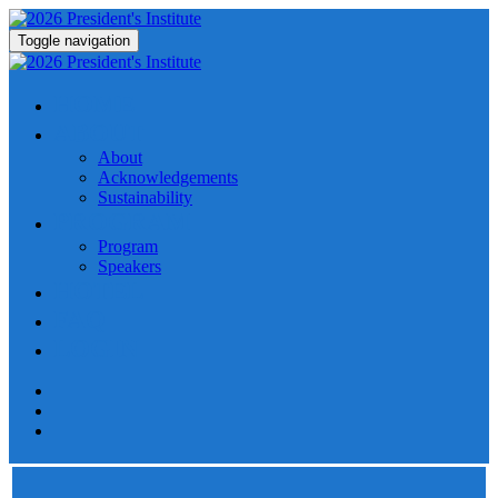
Toggle navigation
HOME
ABOUT
About
Acknowledgements
Sustainability
PROGRAM
Program
Speakers
HOTEL
FAQ
LOGIN