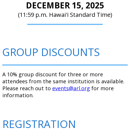
DECEMBER 15, 2025
(11:59 p.m. Hawai'i Standard Time)
GROUP DISCOUNTS
A 10% group discount for three or more
attendees from the same institution is available.
Please reach out to
events@arl.org
for more
information.
REGISTRATION