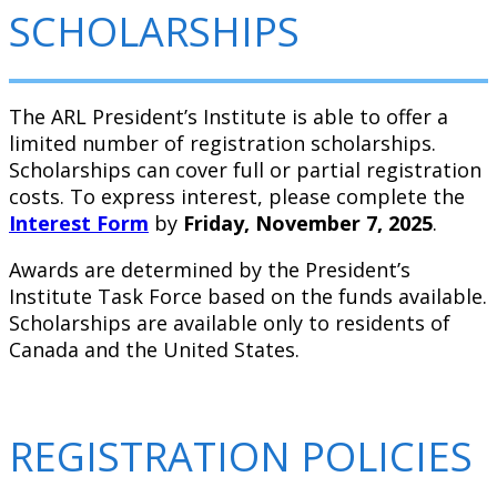
SCHOLARSHIPS
The ARL President’s Institute is able to offer a
limited number of registration scholarships.
Scholarships can cover full or partial registration
costs. To express interest, please complete the
Interest Form
by
Friday, November 7, 2025
.
Awards are determined by the President’s
Institute Task Force based on the funds available.
Scholarships are available only to residents of
Canada and the United States.
REGISTRATION POLICIES