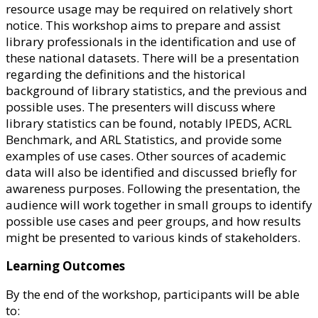
resource usage may be required on relatively short
notice. This workshop aims to prepare and assist
library professionals in the identification and use of
these national datasets. There will be a presentation
regarding the definitions and the historical
background of library statistics, and the previous and
possible uses. The presenters will discuss where
library statistics can be found, notably IPEDS, ACRL
Benchmark, and ARL Statistics, and provide some
examples of use cases. Other sources of academic
data will also be identified and discussed briefly for
awareness purposes. Following the presentation, the
audience will work together in small groups to identify
possible use cases and peer groups, and how results
might be presented to various kinds of stakeholders.
Learning Outcomes
By the end of the workshop, participants will be able
to: