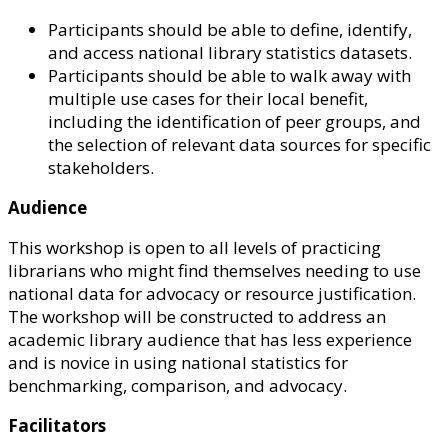
Participants should be able to define, identify,
and access national library statistics datasets.
Participants should be able to walk away with
multiple use cases for their local benefit,
including the identification of peer groups, and
the selection of relevant data sources for specific
stakeholders.
Audience
This workshop is open to all levels of practicing
librarians who might find themselves needing to use
national data for advocacy or resource justification.
The workshop will be constructed to address an
academic library audience that has less experience
and is novice in using national statistics for
benchmarking, comparison, and advocacy.
Facilitators