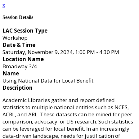
x
Session Details
LAC Session Type
Workshop
Date & Time
Saturday, November 9, 2024, 1:00 PM - 4:30 PM
Location Name
Broadway 3/4
Name
Using National Data for Local Benefit
Description
Academic Libraries gather and report defined
statistics to multiple national entities such as NCES,
ACRL, and ARL. These datasets can be mined for peer
comparison, advocacy, or LIS research. Such statistics
can be leveraged for local benefit. In an increasingly
data-driven landscape, needs for justification of