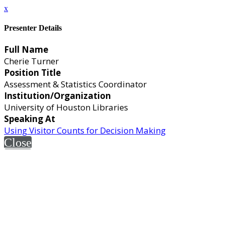
x
Presenter Details
Full Name
Cherie Turner
Position Title
Assessment & Statistics Coordinator
Institution/Organization
University of Houston Libraries
Speaking At
Using Visitor Counts for Decision Making
Close