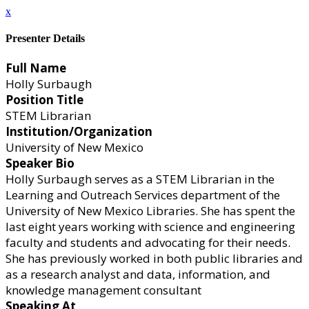
x
Presenter Details
Full Name
Holly Surbaugh
Position Title
STEM Librarian
Institution/Organization
University of New Mexico
Speaker Bio
Holly Surbaugh serves as a STEM Librarian in the
Learning and Outreach Services department of the
University of New Mexico Libraries. She has spent the
last eight years working with science and engineering
faculty and students and advocating for their needs.
She has previously worked in both public libraries and
as a research analyst and data, information, and
knowledge management consultant
Speaking At