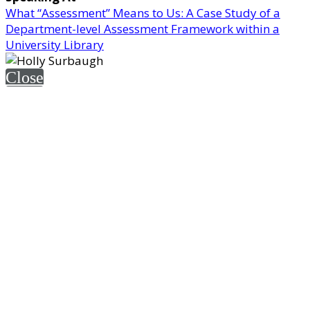
What “Assessment” Means to Us: A Case Study of a
Department-level Assessment Framework within a
University Library
Close