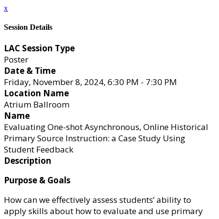
x
Session Details
LAC Session Type
Poster
Date & Time
Friday, November 8, 2024, 6:30 PM - 7:30 PM
Location Name
Atrium Ballroom
Name
Evaluating One-shot Asynchronous, Online Historical
Primary Source Instruction: a Case Study Using
Student Feedback
Description
Purpose & Goals
How can we effectively assess students’ ability to
apply skills about how to evaluate and use primary