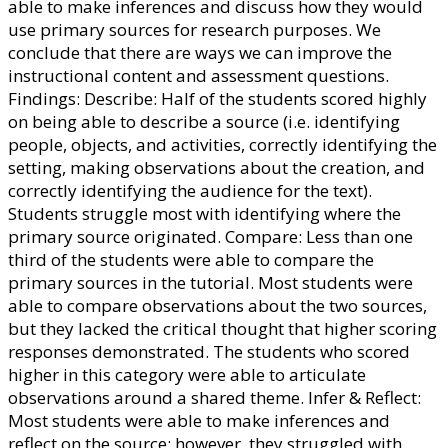
able to make inferences and discuss how they would
use primary sources for research purposes. We
conclude that there are ways we can improve the
instructional content and assessment questions.
Findings: Describe: Half of the students scored highly
on being able to describe a source (i.e. identifying
people, objects, and activities, correctly identifying the
setting, making observations about the creation, and
correctly identifying the audience for the text).
Students struggle most with identifying where the
primary source originated. Compare: Less than one
third of the students were able to compare the
primary sources in the tutorial. Most students were
able to compare observations about the two sources,
but they lacked the critical thought that higher scoring
responses demonstrated. The students who scored
higher in this category were able to articulate
observations around a shared theme. Infer & Reflect:
Most students were able to make inferences and
reflect on the source; however, they struggled with