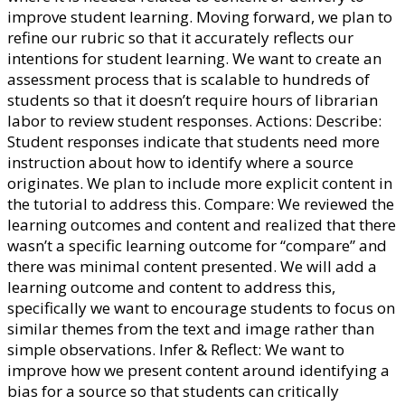
improve student learning. Moving forward, we plan to
refine our rubric so that it accurately reflects our
intentions for student learning. We want to create an
assessment process that is scalable to hundreds of
students so that it doesn’t require hours of librarian
labor to review student responses. Actions: Describe:
Student responses indicate that students need more
instruction about how to identify where a source
originates. We plan to include more explicit content in
the tutorial to address this. Compare: We reviewed the
learning outcomes and content and realized that there
wasn’t a specific learning outcome for “compare” and
there was minimal content presented. We will add a
learning outcome and content to address this,
specifically we want to encourage students to focus on
similar themes from the text and image rather than
simple observations. Infer & Reflect: We want to
improve how we present content around identifying a
bias for a source so that students can critically