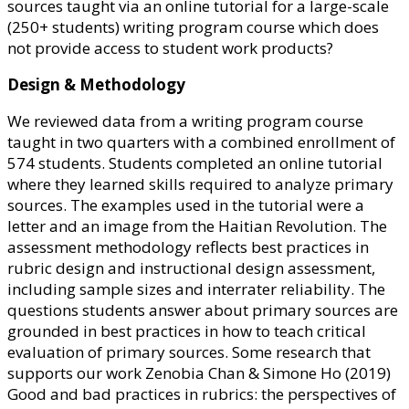
sources taught via an online tutorial for a large-scale
(250+ students) writing program course which does
not provide access to student work products?
Design & Methodology
We reviewed data from a writing program course
taught in two quarters with a combined enrollment of
574 students. Students completed an online tutorial
where they learned skills required to analyze primary
sources. The examples used in the tutorial were a
letter and an image from the Haitian Revolution. The
assessment methodology reflects best practices in
rubric design and instructional design assessment,
including sample sizes and interrater reliability. The
questions students answer about primary sources are
grounded in best practices in how to teach critical
evaluation of primary sources. Some research that
supports our work Zenobia Chan & Simone Ho (2019)
Good and bad practices in rubrics: the perspectives of