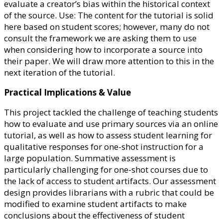
evaluate a creator’s bias within the historical context
of the source. Use: The content for the tutorial is solid
here based on student scores; however, many do not
consult the framework we are asking them to use
when considering how to incorporate a source into
their paper. We will draw more attention to this in the
next iteration of the tutorial.
Practical Implications & Value
This project tackled the challenge of teaching students
how to evaluate and use primary sources via an online
tutorial, as well as how to assess student learning for
qualitative responses for one-shot instruction for a
large population. Summative assessment is
particularly challenging for one-shot courses due to
the lack of access to student artifacts. Our assessment
design provides librarians with a rubric that could be
modified to examine student artifacts to make
conclusions about the effectiveness of student