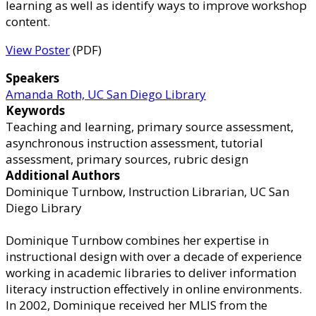
learning as well as identify ways to improve workshop
content.
View Poster
(PDF)
Speakers
Amanda Roth, UC San Diego Library
Keywords
Teaching and learning, primary source assessment,
asynchronous instruction assessment, tutorial
assessment, primary sources, rubric design
Additional Authors
Dominique Turnbow, Instruction Librarian, UC San
Diego Library
Dominique Turnbow combines her expertise in
instructional design with over a decade of experience
working in academic libraries to deliver information
literacy instruction effectively in online environments.
In 2002, Dominique received her MLIS from the