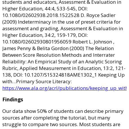
students and educators, Assessment & Evaluation in
Higher Education, 44:4, 533-545, DOI:
10.1080/02602938.2018.1522528 D. Royce Sadler
(2009) Indeterminacy in the use of preset criteria for
assessment and grading, Assessment & Evaluation in
Higher Education, 34:2, 159-179, DOI:
10.1080/02602930801956059 Robert L. Johnson ,
James Penny & Belita Gordon (2000) The Relation
Between Score Resolution Methods and Interrater
Reliability: An Empirical Study of an Analytic Scoring
Rubric, Applied Measurement in Education, 13:2, 121-
138, DOI: 10.1207/S15324818AME1302_1 Keeping Up
with…Primary Source Literacy:
https://www.ala.org/acrl/publications/keeping_up_with
Findings
Our data show 50% of students can describe primary
sources after completing the tutorial, but many
struggle to compare two sources. Most students are