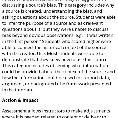
discussing a source’s bias. This category includes why
a source is created, understanding the bias, and
asking questions about the source. Students were able
to infer the purpose of a source and ask relevant
questions about it, but they were unable to discuss
bias beyond obvious observations, e.g. “it was written
in the first person.” Students who scored higher were
able to connect the historical context of the source
with the creator. Use: Most students were able to
demonstrate that they knew how to use this source.
This category includes observing what information
could be provided about the context of the source and
how the information could be used to support data,
argument, or background (the framework presented
in the tutorial).
Action & Impact
Assessment allows instructors to make adjustments
where it is needed related to content or delivery to