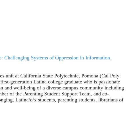
e: Challenging Systems of Oppression in Information
es unit at California State Polytechnic, Pomona (Cal Poly
first-generation Latina college graduate who is passionate
tion and well-being of a diverse campus community including
ember of the Parenting Student Support Team, and co-
ging, Latina/o/x students, parenting students, librarians of