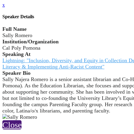
x
Speaker Details
Full Name
Sally Romero
Institution/Organization
Cal Poly Pomona
Speaking At
Lightning: "Inclusion, Diversity, and Equity in Collectio
Literacy & Implementing Anti-Racist Content"
Speaker Bio
Sally Najera Romero is a senior assistant librarian and Co-
Pomona). As the Education Librarian, she focuses and support
about supporting her community. She has been involved in v
but not limited to co-founding the University Library’s Equ
founding the campus Parenting Faculty group. Her research in
color, Latina/o/x librarians, and parenting faculty.
Close