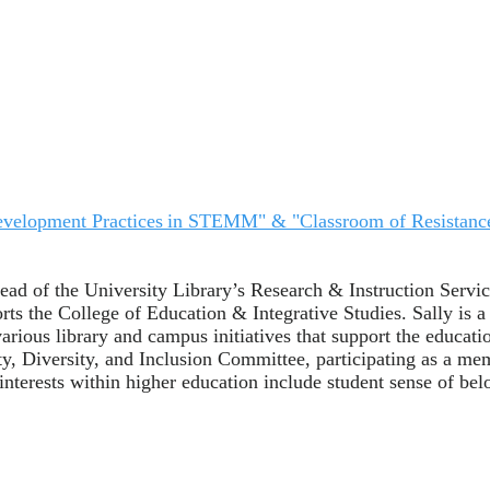
n Development Practices in STEMM" & "Classroom of Resistanc
Head of the University Library’s Research & Instruction Servic
s the College of Education & Integrative Studies. Sally is a 
arious library and campus initiatives that support the educa
ity, Diversity, and Inclusion Committee, participating as a m
terests within higher education include student sense of belon